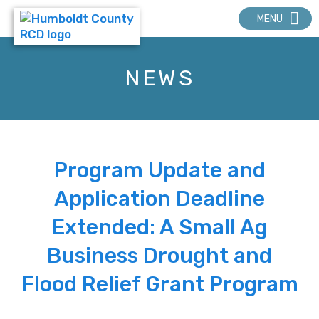
MENU
NEWS
Program Update and
Application Deadline
Extended: A Small Ag
Business Drought and
Flood Relief Grant Program