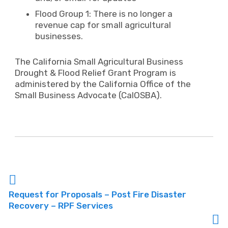
Flood Group 1: There is no longer a
revenue cap for small agricultural
businesses.
The California Small Agricultural Business
Drought & Flood Relief Grant Program is
administered by the California Office of the
Small Business Advocate (CalOSBA).
Request for Proposals – Post Fire Disaster
Recovery – RPF Services