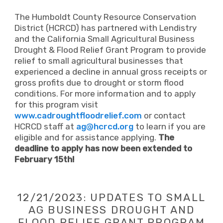
The Humboldt County Resource Conservation
District (HCRCD) has partnered with Lendistry
and the California Small Agricultural Business
Drought & Flood Relief Grant Program to provide
relief to small agricultural businesses that
experienced a decline in annual gross receipts or
gross profits due to drought or storm flood
conditions. For more information and to apply
for this program visit
www.cadroughtfloodrelief.com
or contact
HCRCD staff at
ag@hcrcd.org
to learn if you are
eligible and for assistance applying.
The
deadline to apply has now been extended to
February 15th!
12/21/2023: UPDATES TO SMALL
AG BUSINESS DROUGHT AND
FLOOD RELIEF GRANT PROGRAM