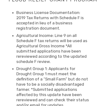
Business License Documentation:
2019 Tax Returns with Schedule F is
accepted in lieu of a business
registration document.
Agricultural Income: Line 9 on all
Schedule F tax returns will be used as
Agricultural Gross Income *All
submitted applications have been
rereviewed according to the updated
schedule F review.
Drought Group 1: Applicants for
Drought Group 1 must meet the
definition of a “Small Farm” but do not
have to be a socially disadvantaged
farmer. *Submitted applications
affected by this update have been
rereviewed and can check their status
and/or email for updates