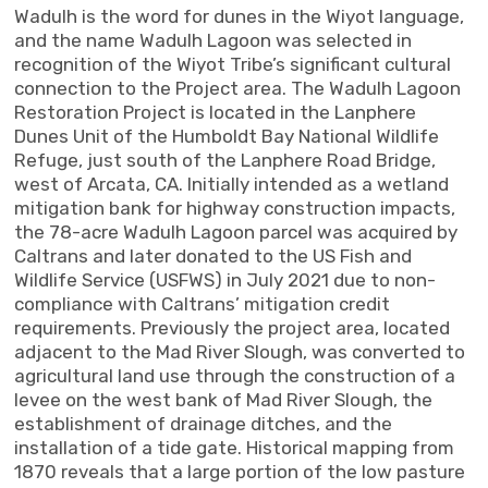
Wadulh is the word for dunes in the Wiyot language,
and the name Wadulh Lagoon was selected in
recognition of the Wiyot Tribe’s significant cultural
connection to the Project area. The Wadulh Lagoon
Restoration Project is located in the Lanphere
Dunes Unit of the Humboldt Bay National Wildlife
Refuge, just south of the Lanphere Road Bridge,
west of Arcata, CA. Initially intended as a wetland
mitigation bank for highway construction impacts,
the 78-acre Wadulh Lagoon parcel was acquired by
Caltrans and later donated to the US Fish and
Wildlife Service (USFWS) in July 2021 due to non-
compliance with Caltrans’ mitigation credit
requirements. Previously the project area, located
adjacent to the Mad River Slough, was converted to
agricultural land use through the construction of a
levee on the west bank of Mad River Slough, the
establishment of drainage ditches, and the
installation of a tide gate. Historical mapping from
1870 reveals that a large portion of the low pasture