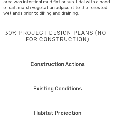
area was intertidal mud flat or sub‐tidal with a band
of salt marsh vegetation adjacent to the forested
wetlands prior to diking and draining.
30% PROJECT DESIGN PLANS (NOT
FOR CONSTRUCTION)
Construction Actions
Existing Conditions
Habitat Projection