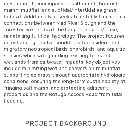
environment, encompassing salt marsh, brackish
marsh, mudflat, and subtidal/intertidal eelgrass
habitat. Additionally, it seeks to establish ecological
connections between Mad River Slough and the
forested wetlands at the Lanphere Dunes’ base,
reinstating full tidal hydrology. The project focuses
on enhancing habitat conditions for resident and
migratory neotropical birds, shorebirds, and aquatic
species while safeguarding existing forested
wetlands from saltwater impacts. Key objectives
include minimizing wetland conversion to mudflat,
supporting eelgrass through appropriate hydrologic
conditions, ensuring the long-term sustainability of
fringing salt marsh, and protecting adjacent
properties and the Refuge Access Road from tidal
flooding.
PROJECT BACKGROUND