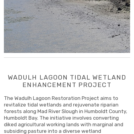
WADULH LAGOON TIDAL WETLAND
ENHANCEMENT PROJECT
The Wadulh Lagoon Restoration Project aims to
revitalize tidal wetlands and rejuvenate riparian
forests along Mad River Slough in Humboldt County,
Humboldt Bay. The initiative involves converting
diked agricultural working lands with marginal and
subsiding pasture into a diverse wetland