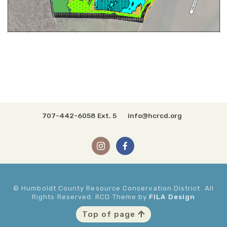
707-442-6058 Ext. 5
info@hcrcd.org
© Humboldt County Resource Conservation District. All
Rights Reserved. RCD Theme by
FILA Design
Top of page