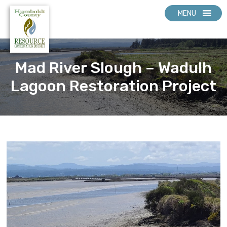
MENU
Mad River Slough – Wadulh
Lagoon Restoration Project