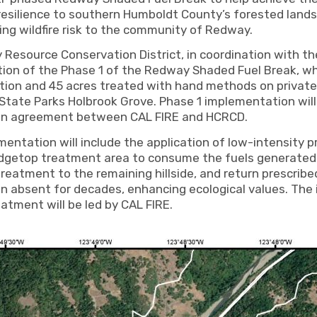
 resilience to southern Humboldt County’s forested land
ng wildfire risk to the community of Redway.
esource Conservation District, in coordination with th
ion of the Phase 1 of the Redway Shaded Fuel Break, whi
tion and 45 acres treated with hand methods on private
ate Parks Holbrook Grove. Phase 1 implementation will 
 an agreement between CAL FIRE and HCRCD.
entation will include the application of low-intensity pr
idgetop treatment area to consume the fuels generated
reatment to the remaining hillside, and return prescribed
en absent for decades, enhancing ecological values. The
eatment will be led by CAL FIRE.