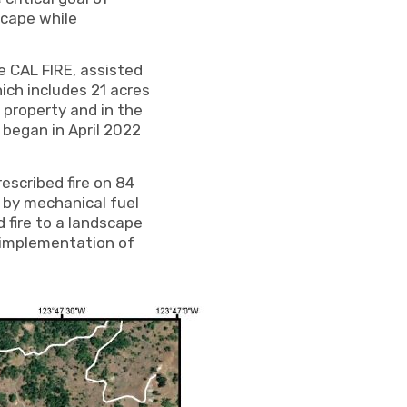
scape while
e CAL FIRE, assisted
ch includes 21 acres
 property and in the
began in April 2022
escribed fire on 84
 by mechanical fuel
 fire to a landscape
 implementation of