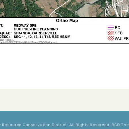
Resource Conservation District. All Rights Reserved. RCD T