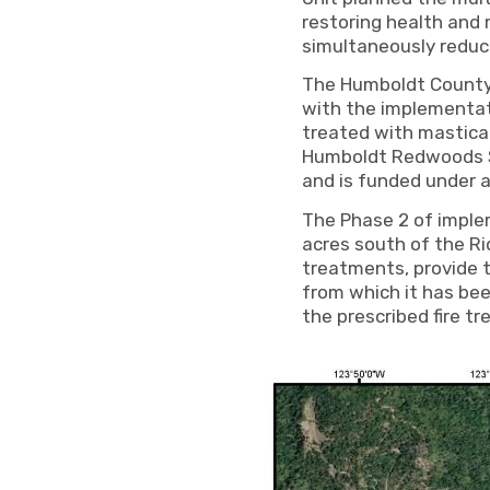
restoring health and
simultaneously reduci
The Humboldt County R
with the implementat
treated with mastica
Humboldt Redwoods St
and is funded under
The Phase 2 of implem
acres south of the R
treatments, provide t
from which it has be
the prescribed fire tr