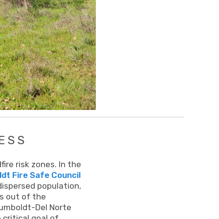
ESS
re risk zones. In the
t Fire Safe Council
 dispersed population,
es out of the
Humboldt-Del Norte
ritical goal of