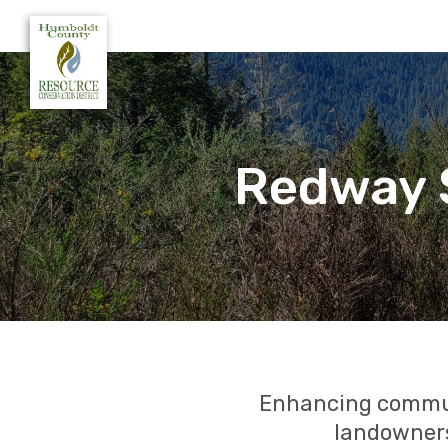
Redway S
Enhancing communi
landowners