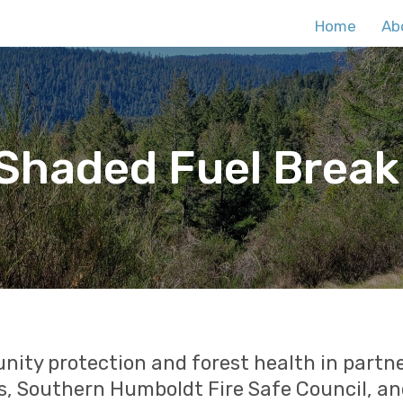
Home
Ab
haded Fuel Break
ty protection and forest health in partne
, Southern Humboldt Fire Safe Council, an