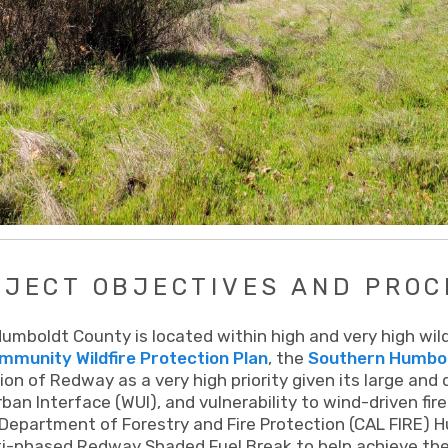
OJECT OBJECTIVES AND PROC
mboldt County is located within high and very high wildfi
munity Wildfire Protection Plan
, the
Southern Humbold
ion of Redway as a very high priority given its large and
ban Interface (WUI), and vulnerability to wind-driven fir
 Department of Forestry and Fire Protection (CAL FIRE) 
i-phased Redway Shaded Fuel Break to help achieve the c