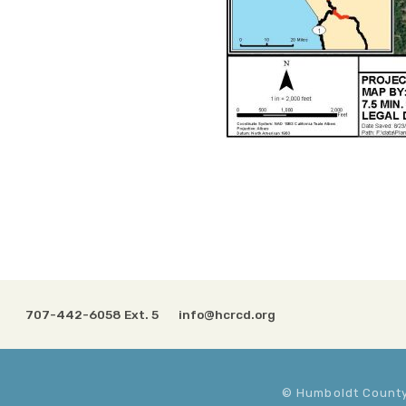
707-442-6058 Ext. 5
info@hcrcd.org
© Humboldt County 