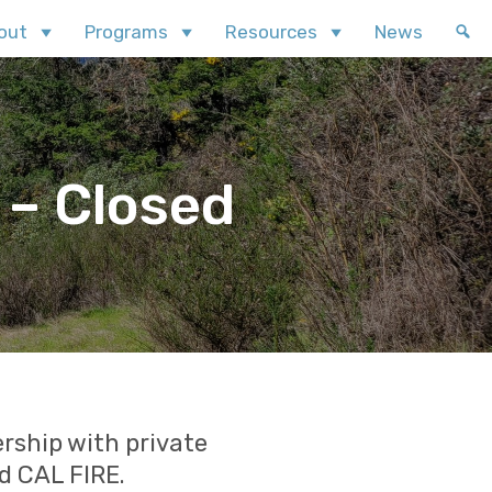
out
Programs
Resources
News
 – Closed
rship with private
d CAL FIRE.