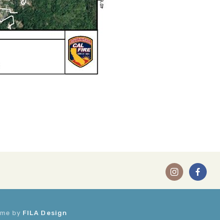
heme by
FILA Design