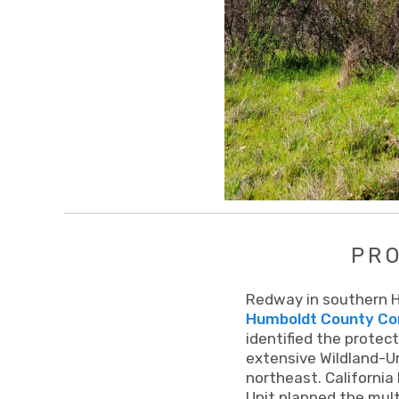
PR
Redway in southern Hu
Humboldt County Com
identified the protect
extensive Wildland-Ur
northeast. California
Unit planned the mult