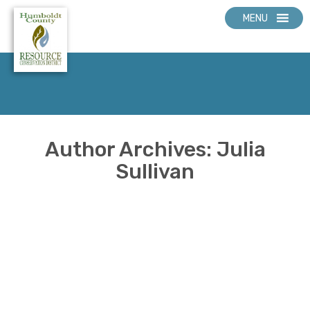
MENU
Author Archives: Julia
Sullivan