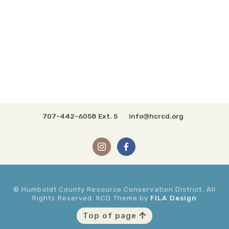
707-442-6058 Ext. 5
info@hcrcd.org
© Humboldt County Resource Conservation District. All
Rights Reserved. RCD Theme by
FILA Design
Top of page