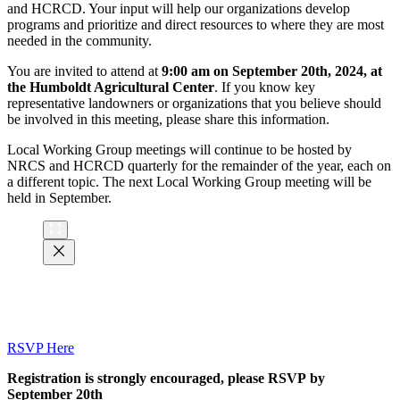
and HCRCD. Your input will help our organizations develop
programs and prioritize and direct resources to where they are most
needed in the community.
You are invited to attend at
9:00 am on September 20th, 2024,
at
the Humboldt Agricultural Center
. If you know key
representative landowners or organizations that you believe should
be involved in this meeting, please share this information.
Local Working Group meetings will continue to be hosted by
NRCS and HCRCD quarterly for the remainder of the year, each on
a different topic. The next Local Working Group meeting will be
held in September.
RSVP Here
Registration is strongly encouraged, please RSVP by
September 20th