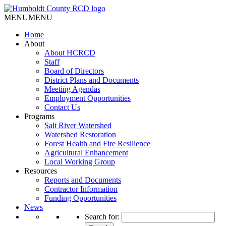
MENU
MENU
Home
About
About HCRCD
Staff
Board of Directors
District Plans and Documents
Meeting Agendas
Employment Opportunities
Contact Us
Programs
Salt River Watershed
Watershed Restoration
Forest Health and Fire Resilience
Agricultural Enhancement
Local Working Group
Resources
Reports and Documents
Contractor Information
Funding Opportunities
News
Search for: