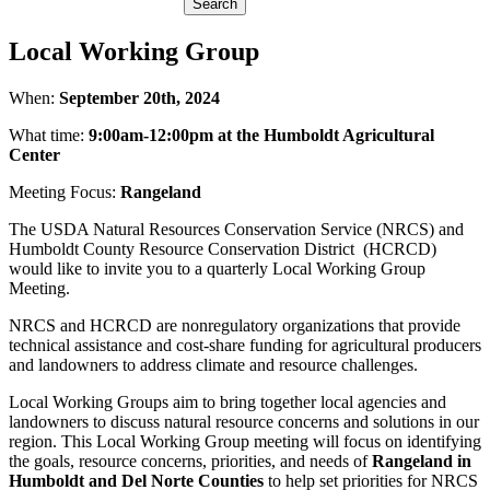
Local Working Group
When:
September 20th, 2024
What time:
9:00am-12:00pm at the Humboldt Agricultural
Center
Meeting Focus:
Rangeland
The USDA Natural Resources Conservation Service (NRCS) and
Humboldt County Resource Conservation District (HCRCD)
would like to invite you to a quarterly Local Working Group
Meeting.
NRCS and HCRCD are nonregulatory organizations that provide
technical assistance and cost-share funding for agricultural producers
and landowners to address climate and resource challenges.
Local Working Groups aim to bring together local agencies and
landowners to discuss natural resource concerns and solutions in our
region. This Local Working Group meeting will focus on identifying
the goals, resource concerns, priorities, and needs of
Rangeland in
Humboldt and Del Norte Counties
to help set priorities for NRCS