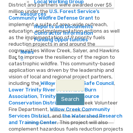
Local Working Group
District and partners were awarded over $5
million under the
U.S. Forest Service’s
Resources
Community Wildfire Defense Grant
to
implement a suite of area-wide outreach,
Reports and Documents
education, and implementation actions as well
Contractor Information
as the implementation of 9 priority fuels
Funding Opportunities
reduction projects in and around the
communities Willow Creek, Salyer, and Hawkins
News
Bar to improve the resiliency of the region to
catastrophic wildfire. This community-based
application was driven by the leadership and
vision of local and regional project partners,
Search
including the
Willow Creek Fire Safe Council
,
for:
Lower Trinity River Prescribed Burn
Association
,
Trinity County Resource
Conservation District
, Willow Creek Volunteer
Fire Department,
Willow Creek Community
Services District
, and
the Watershed Research
and Training Center
. This project will also
complement hazardous fuels reduction projects