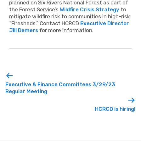
planned on Six Rivers National Forest as part of
the Forest Service’s
Wildfire Crisis Strategy
to
mitigate wildfire risk to communities in high-risk
“Firesheds.” Contact HCRCD
Executive Director
Jill Demers
for more information.
Executive & Finance Committees 3/29/23
Regular Meeting
HCRCD is hiring!