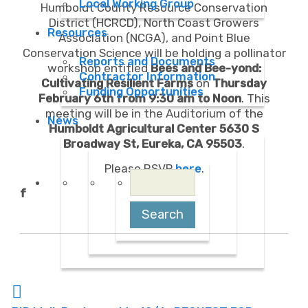
Local Working Group
Humboldt County Resource Conservation
District (HCRCD), North Coast Growers
Resources
Association (NCGA), and Point Blue
Conservation Science will be holding a pollinator
Reports and Documents
workshop entitled
Bees and Bee-yond:
Contractor Information
Cultivating Resilient Farms
on
Thursday
Funding Opportunities
February 6th from 9:30 am to Noon
. This
meeting will be in the Auditorium of the
News
Humboldt Agricultural
Center 5630 S
Broadway St, Eureka, CA 95503
.
Please RSVP
here
.
Search
for:
f