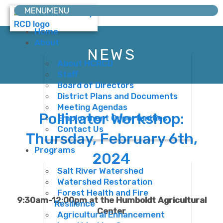
MENU
MENU
Home
About
NEWS
About HCRCD
Staff
Board of Directors
District Plans and Documents
Meeting Agendas
Pollinator Workshop:
Employment Opportunities
Contact Us
Thursday, February 6th,
Programs
2024
Salt River Watershed
Watershed Restoration
Forest Health and Fire
9:30am-12:00pm at the Humboldt Agricultural
Resilience
Center
Agricultural Enhancement