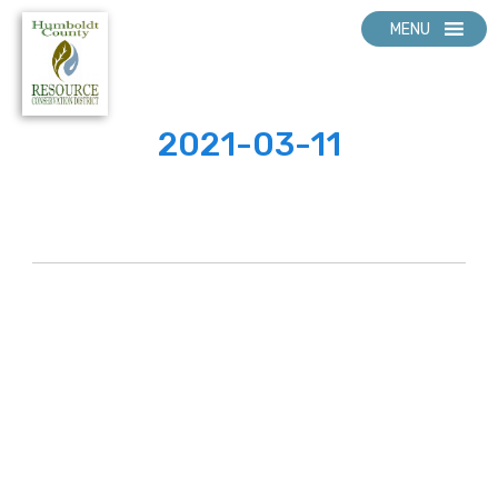
MENU
2021-03-11