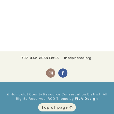
707-442-6058 Ext. 5
info@hcrcd.org
© Humboldt County Resource Conservation District. All
Rights Reserved. RCD Theme by
FILA Design
Top of page