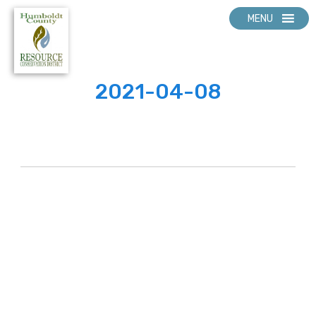
MENU
2021-04-08