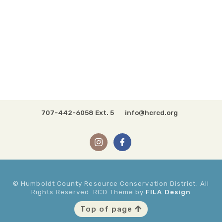
707-442-6058 Ext. 5
info@hcrcd.org
© Humboldt County Resource Conservation District. All
Rights Reserved. RCD Theme by
FILA Design
Top of page