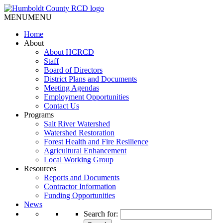
MENU
MENU
Home
About
About HCRCD
Staff
Board of Directors
District Plans and Documents
Meeting Agendas
Employment Opportunities
Contact Us
Programs
Salt River Watershed
Watershed Restoration
Forest Health and Fire Resilience
Agricultural Enhancement
Local Working Group
Resources
Reports and Documents
Contractor Information
Funding Opportunities
News
Search for: