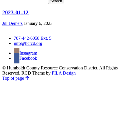
2023-01-12
Jill Demers
January 6, 2023
707-442-6058 Ext. 5
info@hcrcd.org
Instagram
Facebook
© Humboldt County Resource Conservation District. All Rights
Reserved. RCD Theme by
FILA Design
Top of page