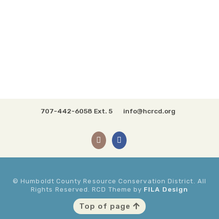
707-442-6058 Ext. 5
info@hcrcd.org
© Humboldt County Resource Conservation District. All
Rights Reserved. RCD Theme by
FILA Design
Top of page