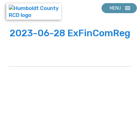
MENU
2023-06-28 ExFinComReg