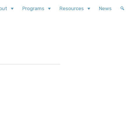
out
Programs
Resources
News