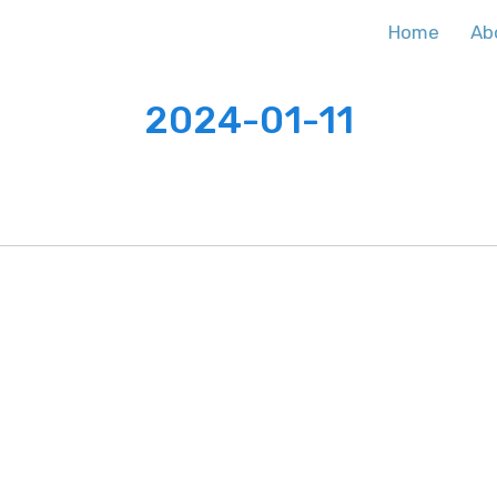
Home
Ab
2024-01-11