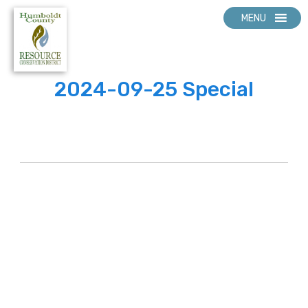
MENU
2024-09-25 Special