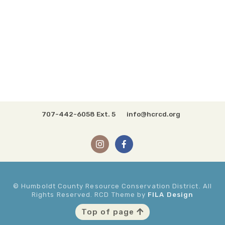
707-442-6058 Ext. 5
info@hcrcd.org
© Humboldt County Resource Conservation District. All
Rights Reserved. RCD Theme by
FILA Design
Top of page