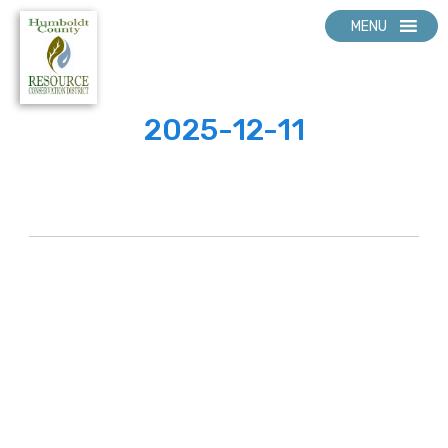
MENU
2025-12-11