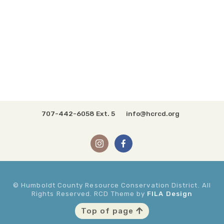
707-442-6058 Ext. 5
info@hcrcd.org
© Humboldt County Resource Conservation District. All
Rights Reserved. RCD Theme by
FILA Design
Top of page