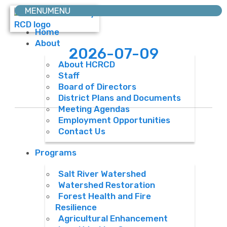
MENU
MENU
Home
About
2026-07-09
About HCRCD
Staff
Board of Directors
District Plans and Documents
Meeting Agendas
Employment Opportunities
Contact Us
Programs
Salt River Watershed
Watershed Restoration
Forest Health and Fire
Resilience
Agricultural Enhancement