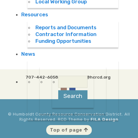
Local Working Group
Resources
Reports and Documents
Contractor Information
Funding Opportunities
News
707-442-6058 Ext. 5
info@hcrcd.org
Search
for:
© Humboldt County Resource Conservation District. All
Rights Reserved. RCD Theme by
FILA Design
Top of page