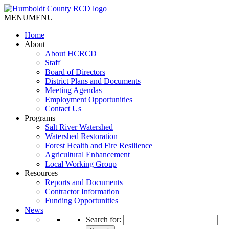
MENU
MENU
Home
About
About HCRCD
Staff
Board of Directors
District Plans and Documents
Meeting Agendas
Employment Opportunities
Contact Us
Programs
Salt River Watershed
Watershed Restoration
Forest Health and Fire Resilience
Agricultural Enhancement
Local Working Group
Resources
Reports and Documents
Contractor Information
Funding Opportunities
News
Search for: