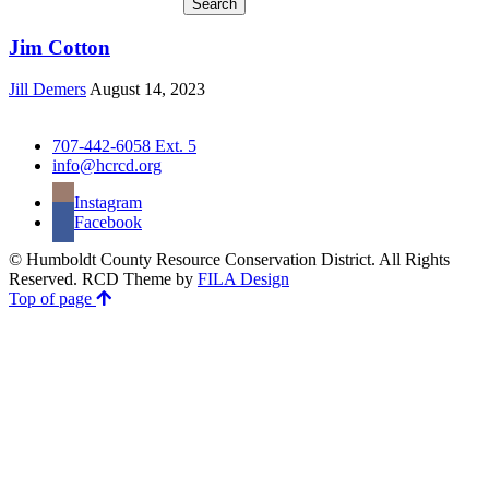
Jim Cotton
Jill Demers
August 14, 2023
707-442-6058 Ext. 5
info@hcrcd.org
Instagram
Facebook
© Humboldt County Resource Conservation District. All Rights
Reserved. RCD Theme by
FILA Design
Top of page