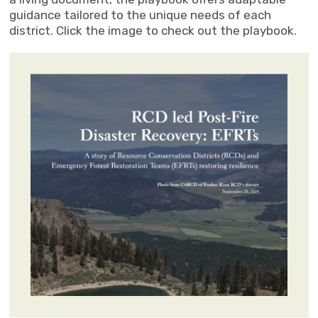
guidance tailored to the unique needs of each
district. Click the image to check out the playbook.