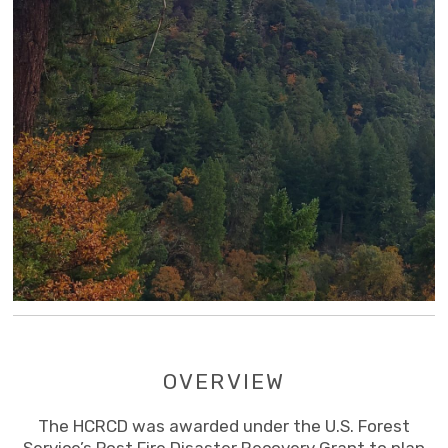
OVERVIEW
The HCRCD was awarded under the U.S. Forest