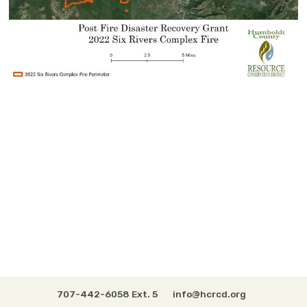
707-442-6058 Ext. 5
info@hcrcd.org