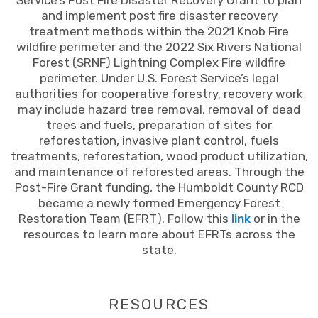
Service’s Post Fire Disaster Recovery Grant to plan
and implement post fire disaster recovery
treatment methods within the 2021 Knob Fire
wildfire perimeter and the 2022 Six Rivers National
Forest (SRNF) Lightning Complex Fire wildfire
perimeter. Under U.S. Forest Service’s legal
authorities for cooperative forestry, recovery work
may include hazard tree removal, removal of dead
trees and fuels, preparation of sites for
reforestation, invasive plant control, fuels
treatments, reforestation, wood product utilization,
and maintenance of reforested areas. Through the
Post-Fire Grant funding, the Humboldt County RCD
became a newly formed Emergency Forest
Restoration Team (EFRT). Follow this
link
or in the
resources to learn more about EFRTs across the
state.
RESOURCES