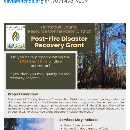
olivia@hcrcd.org
or (707) 498-9209.