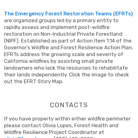
The Emergency Forest Restoration Teams (EFRTs)
are organized groups led by a primary entity to
rapidly assess and implement post-wildfire
restoration on Non-Industrial Private Forestland
(NIPF). Established as part of Action Item 1.14 of the
Governor’s Wildfire and Forest Resilience Action Plan,
EFRTs address the growing scale and severity of
California wildfires by assisting small private
landowners who lack the resources to rehabilitate
their lands independently. Click the image to check
out the EFRT Story Map.
CONTACTS
If you have property within either wildfire perimeter
please contact Olivia Lopes, Forest Health and
Wildfire Resilience Project Coordinator at