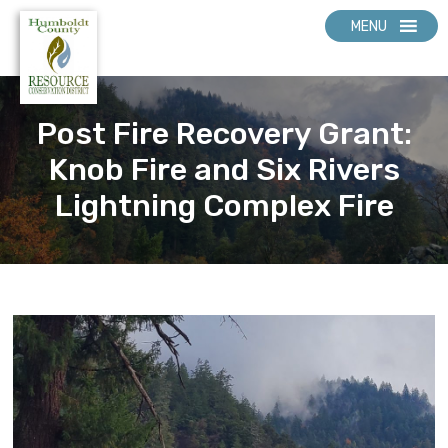
MENU
Post Fire Recovery Grant:
Knob Fire and Six Rivers
Lightning Complex Fire