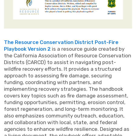
The Resource Conservation District Post-Fire
Playbook Version 2
is a resource guide created by
the California Association of Resource Conservation
Districts (CARCD) to assist in navigating post-
wildfire recovery efforts. It provides a structured
approach to assessing fire damage, securing
funding, coordinating with partners, and
implementing recovery strategies. The handbook
covers key topics such as fire damage assessment,
funding opportunities, permitting, erosion control,
forest regeneration, and long-term monitoring. It
also emphasizes community outreach, education,
and collaboration with local, state, and federal
agencies to enhance wildfire resilience. Designed as
a living document, the playbook offers adaptable